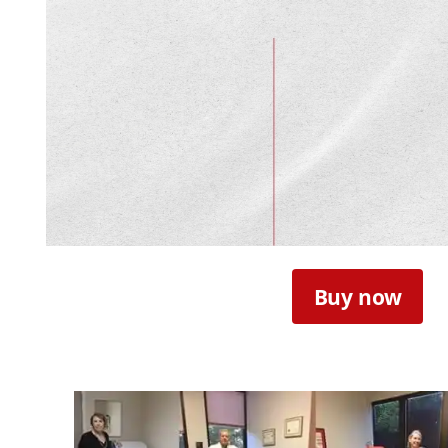
Buy now