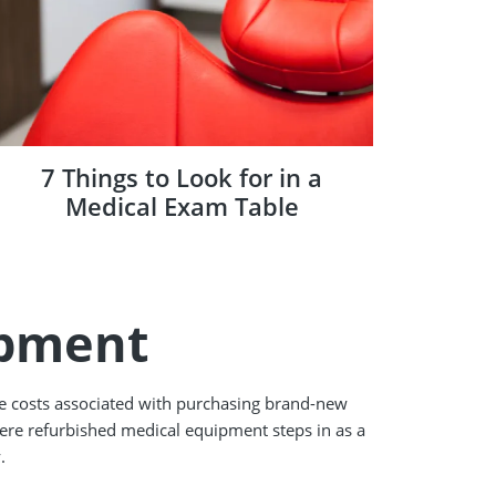
7 Things to Look for in a
Medical Exam Table
ipment
he costs associated with purchasing brand-new
where refurbished medical equipment steps in as a
.