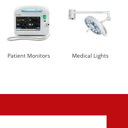
Patient Monitors
Medical Lights