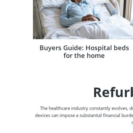
Buyers Guide: Hospital beds
for the home
Refur
The healthcare industry constantly evolves, 
devices can impose a substantial financial burde