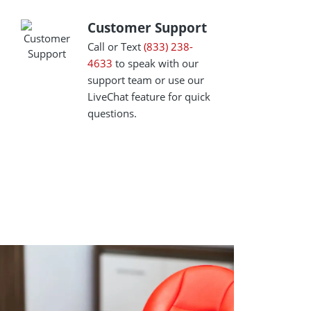
Customer Support
Customer Support
Call or Text
(833) 238-
4633
to speak with our
support team or use our
LiveChat feature for quick
questions.