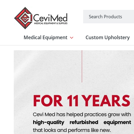
Search
Medical Equipment
Custom Upholstery
Show submenu for Medical Equipme