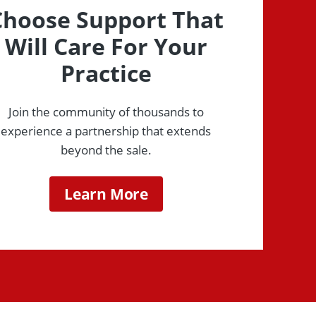
Choose Support That
Will Care For Your
Practice
Join the community of thousands to
experience a partnership that extends
beyond the sale.
Learn More