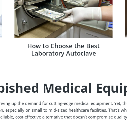
How to Choose the Best
Laboratory Autoclave
bished Medical Equ
driving up the demand for cutting-edge medical equipment. Yet, t
n, especially on small to mid-sized healthcare facilities. That’s 
reliable, cost-effective alternative that doesn’t compromise quality