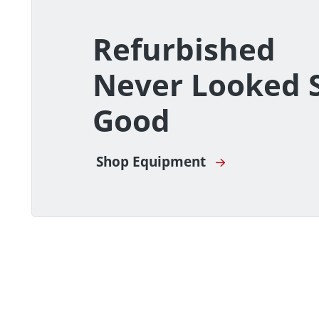
Refurbished
Never Looked 
Good
Shop Equipment