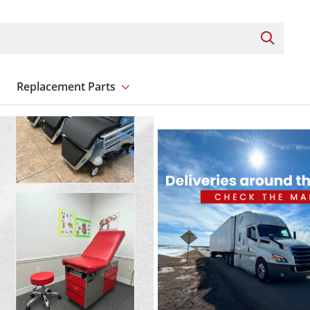
Search 
Replacement Parts
nt
Show submenu for Replacement Parts