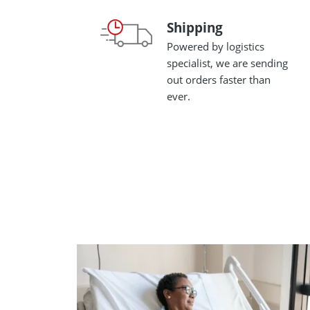
Shipping
Shipping
Powered by logistics
specialist, we are sending
out orders faster than
ever.