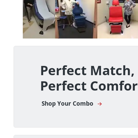
Perfect Match,
Perfect Comfor
Shop Your Combo