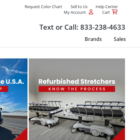
Request Color Chart
Sell to Us
Help Center
My Account
Cart
Products
Text or Call:
833-238-4633
Brands
Sales