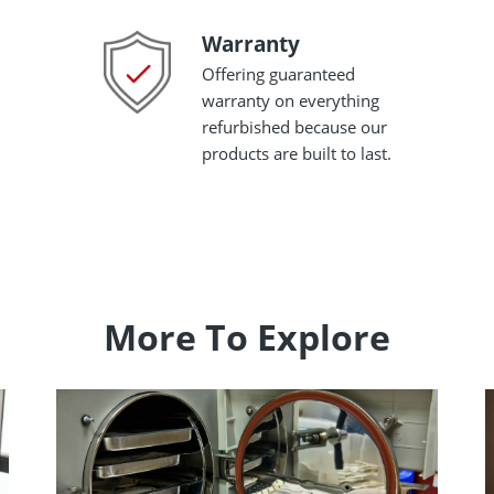
Warranty
Warranty
Offering guaranteed
warranty on everything
refurbished because our
products are built to last.
More To Explore