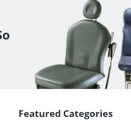
So
Featured Categories