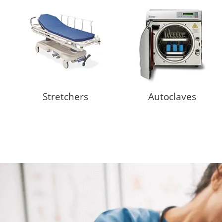
Stretchers
Autoclaves