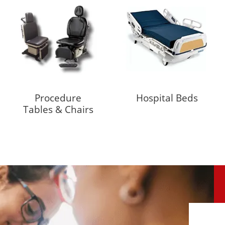
Procedure
Hospital Beds
Tables & Chairs